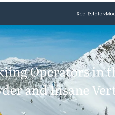
Real Estate
Mou
iing Operators in t
der and Insane Vert