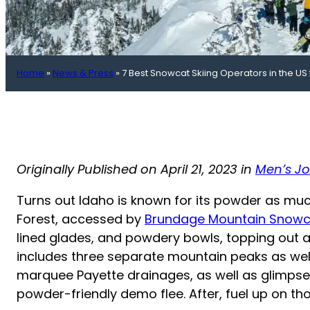
Home
»
News & Press
»
7 Best Snowcat Skiing Operators in the US 
Originally Published on April 21, 2023 in
Men’s Jo
Turns out Idaho is known for its powder as much
Forest, accessed by
Brundage Mountain Snowc
lined glades, and powdery bowls, topping out at 
includes three separate mountain peaks as well 
marquee Payette drainages, as well as glimpses
powder-friendly demo flee. After, fuel up on th