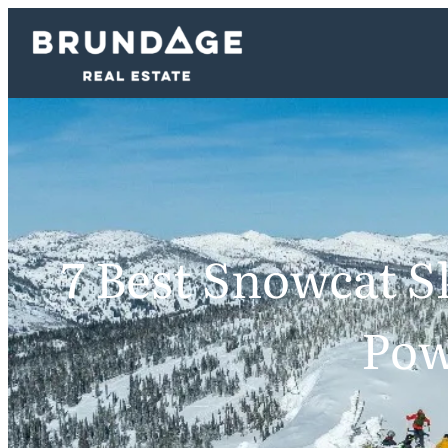
7 Best Snowcat Sk
Pow