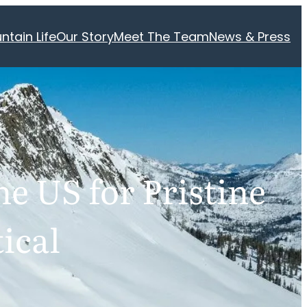
ntain Life
Our Story
Meet The Team
News & Press
he US for Pristine
ical