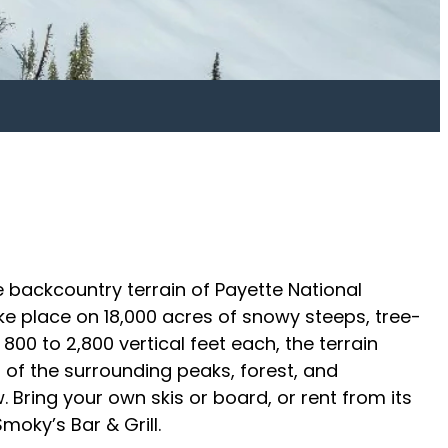
e backcountry terrain of Payette National
e place on 18,000 acres of snowy steeps, tree-
800 to 2,800 vertical feet each, the terrain
 of the surrounding peaks, forest, and
Bring your own skis or board, or rent from its
oky’s Bar & Grill.