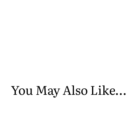
You May Also Like…