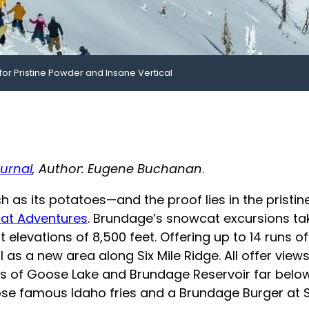
for Pristine Powder and Insane Vertical
urnal
, Author: Eugene Buchanan
.
 as its potatoes—and the proof lies in the pristin
at Adventures
. Brundage’s snowcat excursions tak
elevations of 8,500 feet. Offering up to 14 runs of 
as a new area along Six Mile Ridge. All offer views
 of Goose Lake and Brundage Reservoir far below. 
ose famous Idaho fries and a Brundage Burger at Sm