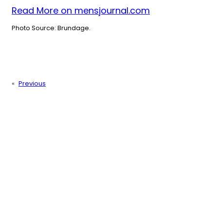
Read More on mensjournal.com
Photo Source: Brundage.
«
Previous