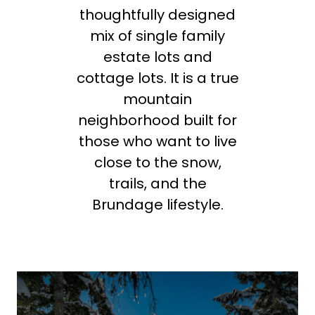
thoughtfully designed
mix of single family
estate lots and
cottage lots. It is a true
mountain
neighborhood built for
those who want to live
close to the snow,
trails, and the
Brundage lifestyle.