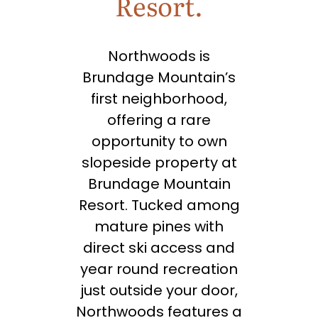
Resort.
Northwoods is
Brundage Mountain’s
first neighborhood,
offering a rare
opportunity to own
slopeside property at
Brundage Mountain
Resort. Tucked among
mature pines with
direct ski access and
year round recreation
just outside your door,
Northwoods features a