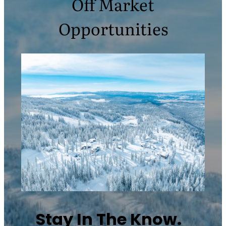
Off Market
Opportunities
Stay In The Know.