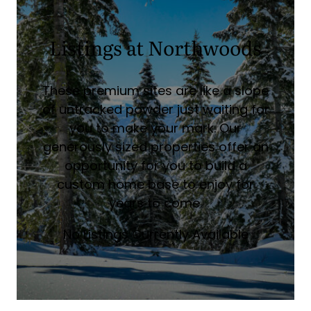
Listings at Northwoods
These premium sites are like a slope
of untracked powder just waiting for
you to make your mark. Our
generously sized properties offer an
opportunity for you to build a
custom home base to enjoy for
years to come.
No Listings Currently Available