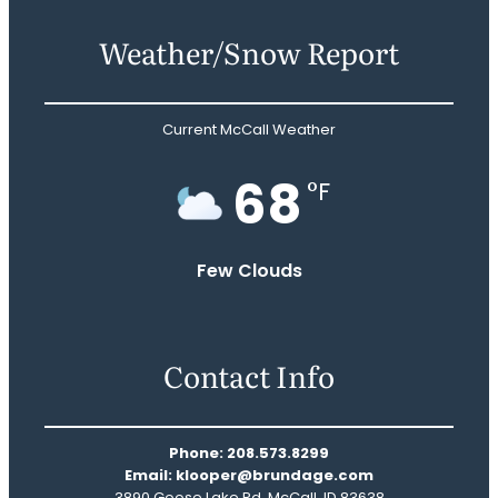
Weather/Snow Report
Current McCall Weather
68
°F
Few Clouds
Contact Info
Phone: 208.573.8299
Email: klooper@brundage.com
3890 Goose Lake Rd, McCall, ID 83638