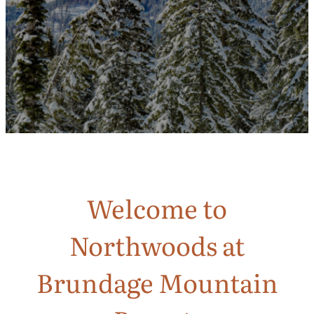
Welcome to
Northwoods at
Brundage Mountain