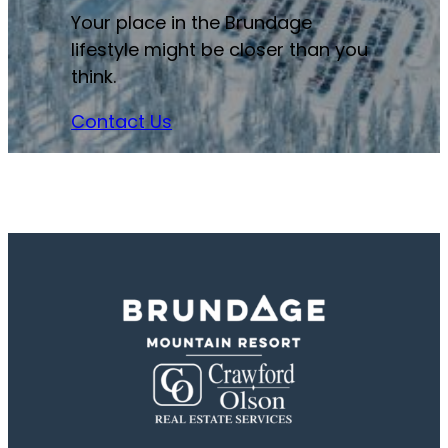
Your place in the Brundage
lifestyle might be closer than you
think.
Contact Us