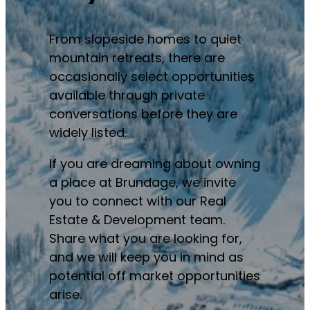
From slopeside homes to quiet
mountain retreats, there are
occasionally select opportunities
available through private
conversations before they are
widely listed.
If you are dreaming about owning
a place at Brundage, we invite
you to connect with our Real
Estate & Development team.
Share what you are looking for,
and we will keep you in mind as
potential off market opportunities
arise.