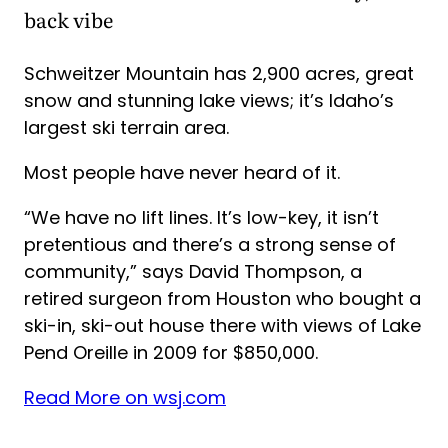
back vibe
Schweitzer Mountain has 2,900 acres, great
snow and stunning lake views; it’s Idaho’s
largest ski terrain area.
Most people have never heard of it.
“We have no lift lines. It’s low-key, it isn’t
pretentious and there’s a strong sense of
community,” says David Thompson, a
retired surgeon from Houston who bought a
ski-in, ski-out house there with views of Lake
Pend Oreille in 2009 for $850,000.
Read More on wsj.com