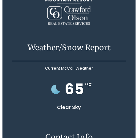
Weather/Snow Report
Current McCall Weather
65
°F
Clear Sky
Contact Info