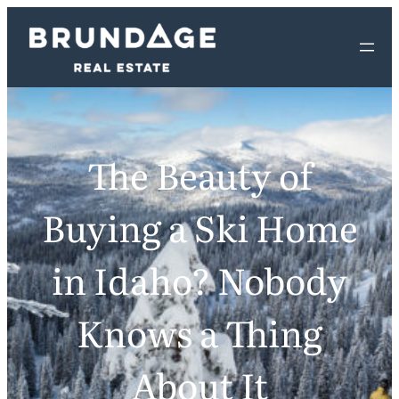
The Beauty of
Buying a Ski Home
in Idaho? Nobody
Knows a Thing
About It