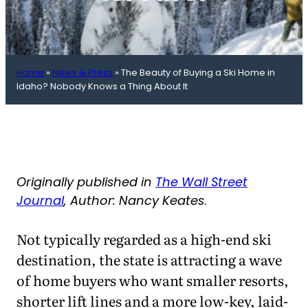
Home
»
News & Press
»
The Beauty of Buying a Ski Home in
Idaho? Nobody Knows a Thing About It
Originally published in
The Wall Street
Journal
, Author: Nancy Keates
.
Not typically regarded as a high-end ski
destination, the state is attracting a wave
of home buyers who want smaller resorts,
shorter lift lines and a more low-key, laid-