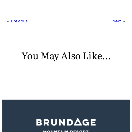
«
Previous
Next
»
You May Also Like…