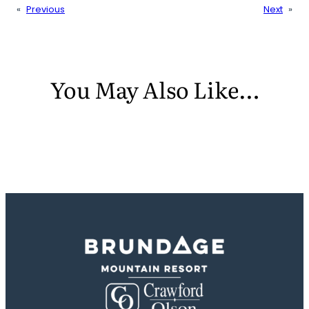
«
Previous
Next
»
You May Also Like…