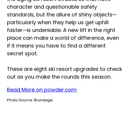
character and questionable safety
standards, but the allure of shiny objects—
particularly when they help us get uphill
faster—is undeniable. A new lift in the right
place can make a world of difference, even
if it means you have to find a different
secret spot.
These are eight ski resort upgrades to check
out as you make the rounds this season.
Read More on powder.com
Photo Source: Brundage.