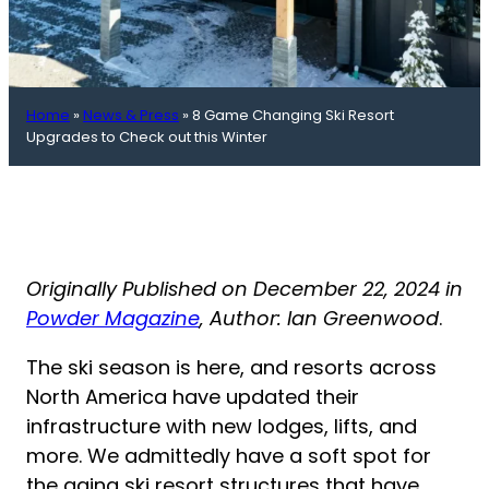
Home
»
News & Press
»
8 Game Changing Ski Resort
Upgrades to Check out this Winter
Originally Published on December 22, 2024 in
Powder Magazine
, Author: Ian Greenwood
.
The ski season is here, and resorts across
North America have updated their
infrastructure with new lodges, lifts, and
more. We admittedly have a soft spot for
the aging ski resort structures that have