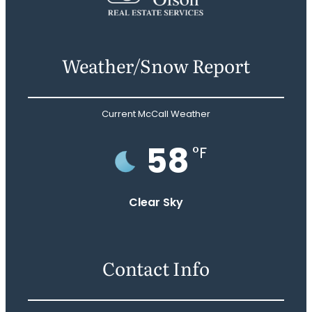
Weather/Snow Report
Current McCall Weather
58
°F
Clear Sky
Contact Info