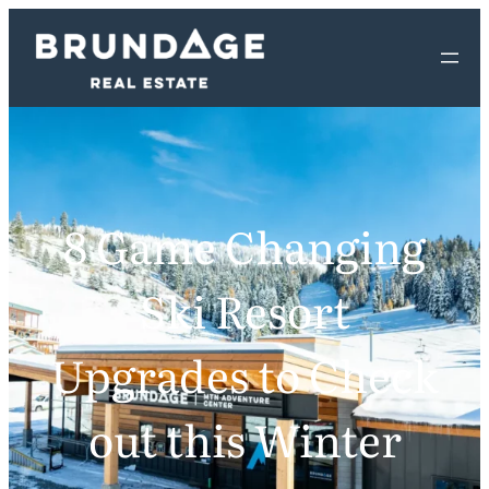
8 Game Changing
Ski Resort
Upgrades to Check
out this Winter