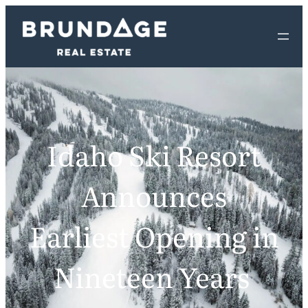
Idaho Ski Resort
Announces
Earliest Opening in
Nineteen Years