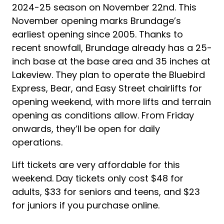
2024-25 season on November 22nd. This
November opening marks Brundage’s
earliest opening since 2005. Thanks to
recent snowfall, Brundage already has a 25-
inch base at the base area and 35 inches at
Lakeview. They plan to operate the Bluebird
Express, Bear, and Easy Street chairlifts for
opening weekend, with more lifts and terrain
opening as conditions allow. From Friday
onwards, they’ll be open for daily
operations.
Lift tickets are very affordable for this
weekend. Day tickets only cost $48 for
adults, $33 for seniors and teens, and $23
for juniors if you purchase online.