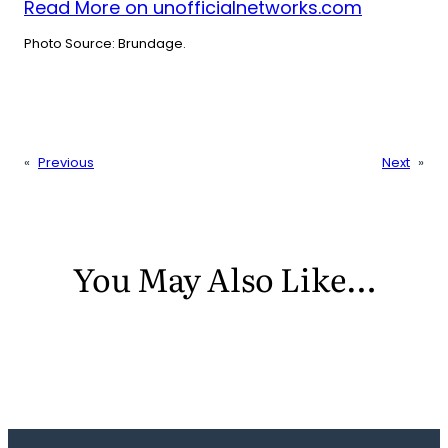
Read More on unofficialnetworks.com
Photo Source: Brundage.
«
Previous
Next
»
You May Also Like…