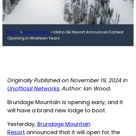
Home
»
News & Press
»
Idaho Ski Resort Announces Earliest
Opening in Nineteen Years
Originally Published on November 19, 2024 in
Unofficial Networks
, Author: Ian Wood.
Brundage Mountain is opening early, and it
will have a brand new lodge to boot.
Yesterday,
Brundage Mountain
Resort
announced that it will open for the