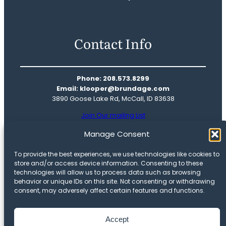
Contact Info
Phone: 208.573.8299
Email: klooper@brundage.com
3890 Goose Lake Rd, McCall, ID 83638
Join Our mailing List
Real Estate
Manage Consent
Mountain Life
To provide the best experiences, we use technologies like cookies to
Our Story
store and/or access device information. Consenting to these
Meet The Team
technologies will allow us to process data such as browsing
behavior or unique IDs on this site. Not consenting or withdrawing
Privacy Policy
consent, may adversely affect certain features and functions.
Opt-out preferences
Accept
Copyright © 2025 Brundage Mountain Resort