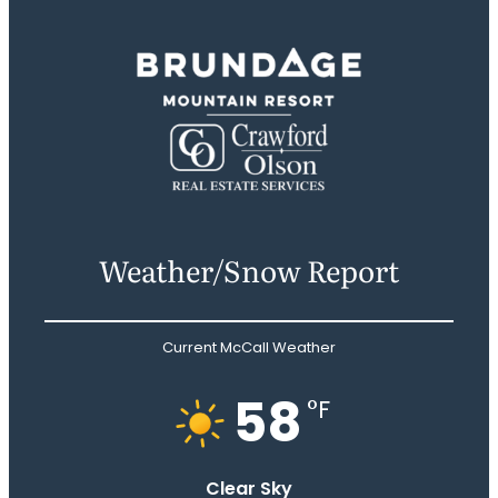
Weather/Snow Report
Current McCall Weather
58
°F
Clear Sky