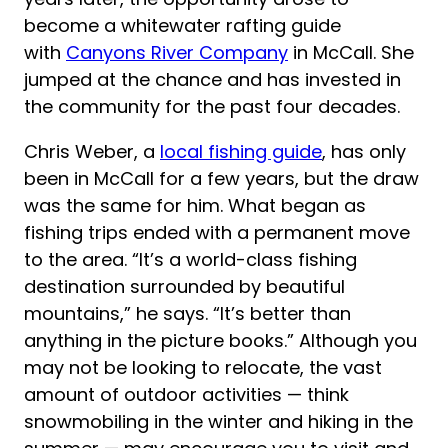
become a whitewater rafting guide
with
Canyons River Company
in McCall. She
jumped at the chance and has invested in
the community for the past four decades.
Chris Weber, a
local fishing guide
, has only
been in McCall for a few years, but the draw
was the same for him. What began as
fishing trips ended with a permanent move
to the area. “It’s a world-class fishing
destination surrounded by beautiful
mountains,” he says. “It’s better than
anything in the picture books.” Although you
may not be looking to relocate, the vast
amount of outdoor activities — think
snowmobiling in the winter and hiking in the