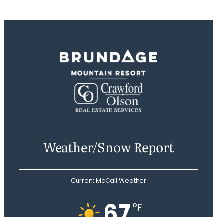
Weather/Snow Report
Current McCall Weather
67
°F