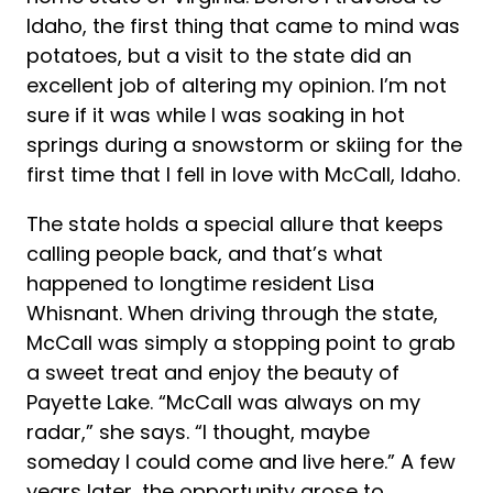
Idaho, the first thing that came to mind was
potatoes, but a visit to the state did an
excellent job of altering my opinion. I’m not
sure if it was while I was soaking in hot
springs during a snowstorm or skiing for the
first time that I fell in love with McCall, Idaho.
The state holds a special allure that keeps
calling people back, and that’s what
happened to longtime resident Lisa
Whisnant. When driving through the state,
McCall was simply a stopping point to grab
a sweet treat and enjoy the beauty of
Payette Lake. “McCall was always on my
radar,” she says. “I thought, maybe
someday I could come and live here.” A few
years later, the opportunity arose to