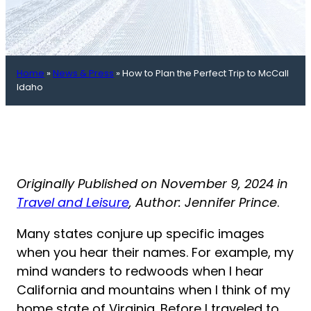
Home
»
News & Press
»
How to Plan the Perfect Trip to McCall
Idaho
Originally Published on November 9, 2024 in
Travel and Leisure
, Author: Jennifer Prince
.
Many states conjure up specific images
when you hear their names. For example, my
mind wanders to redwoods when I hear
California and mountains when I think of my
home state of Virginia. Before I traveled to