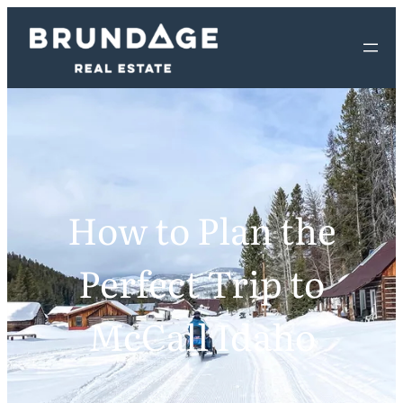
How to Plan the
Perfect Trip to
McCall Idaho