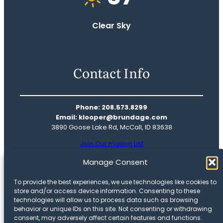
Clear Sky
Contact Info
Phone: 208.573.8299
Email: klooper@brundage.com
3890 Goose Lake Rd, McCall, ID 83638
Join Our mailing List
Real Estate
Manage Consent
Mountain Life
To provide the best experiences, we use technologies like cookies to
Our Story
store and/or access device information. Consenting to these
Meet The Team
technologies will allow us to process data such as browsing
behavior or unique IDs on this site. Not consenting or withdrawing
Privacy Policy
consent, may adversely affect certain features and functions.