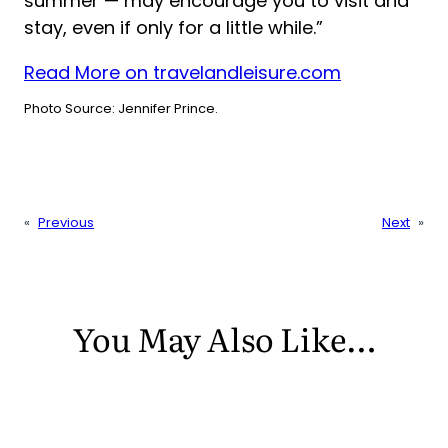
summer — may encourage you to visit and
stay, even if only for a little while.”
Read More on travelandleisure.com
Photo Source: Jennifer Prince.
«
Previous
Next
»
You May Also Like…